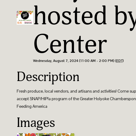
hosted b
Center
Wednesday, August 7, 2024 (11:00 AM - 2:00 PM) (
EDT
)
Description
Fresh produce, local vendors, and artisans and activities! Come su
accept SNAP/HIP! ​a program of the Greater Holyoke Chamber ​spon
Feeding America
Images