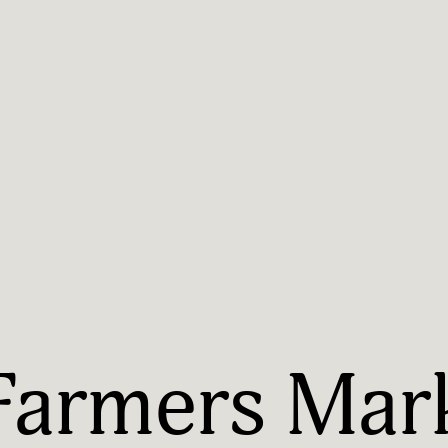
Farmers Mark