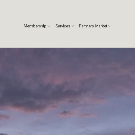
Membership
Services
Farmers' Market