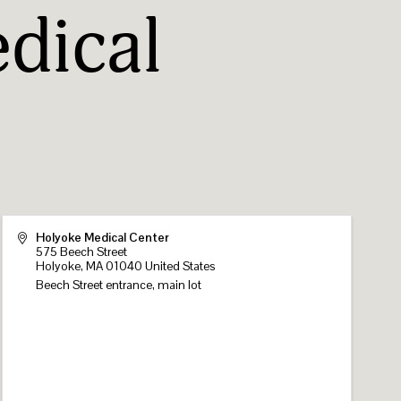
dical
Holyoke Medical Center
575 Beech Street
Holyoke
,
MA
01040
United States
Beech Street entrance, main lot