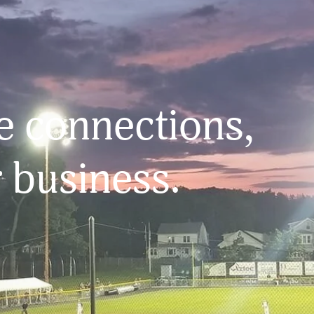
 connections, 
 business.