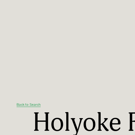
Back to Search
Holyoke 