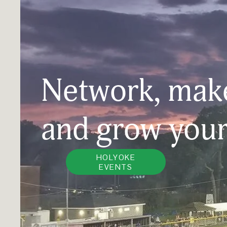
Network, make
and grow your
HOLYOKE
EVENTS