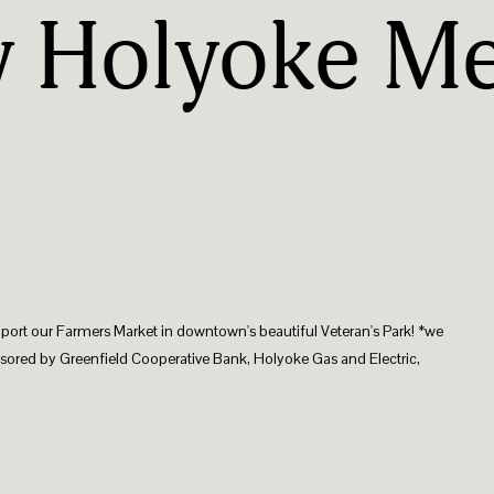
y Holyoke Me
pport our Farmers Market in downtown's beautiful Veteran's Park! *we
sored by Greenfield Cooperative Bank, Holyoke Gas and Electric,