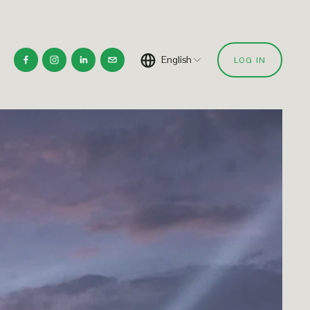
English
LOG IN