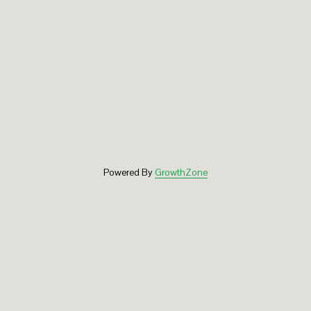
Powered By
GrowthZone