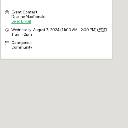
Event Contact
Deanne MacDonald
Send Email
Wednesday, August 7, 2024 (11:00 AM - 2:00 PM) (
EDT
)
11am - 2pm
Categories
Community