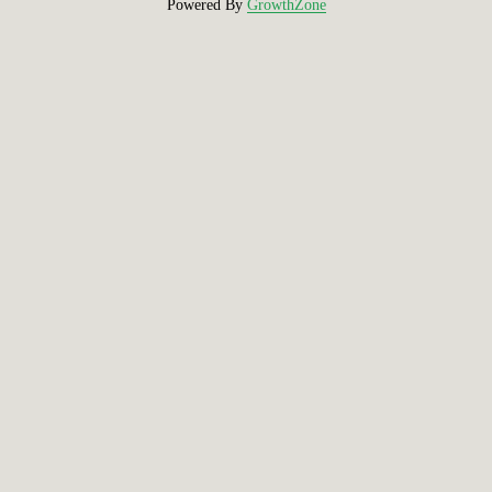
Powered By
GrowthZone