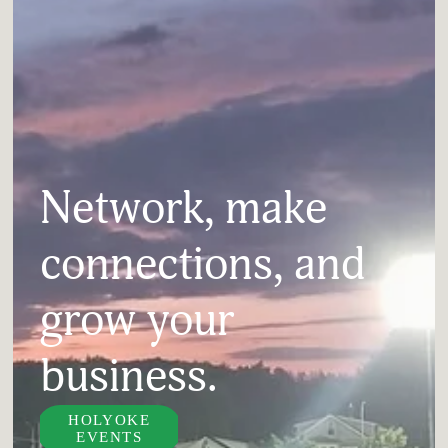
Network, make 
connections, and 
grow your 
business.
HOLYOKE
EVENTS