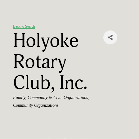
Back to Search
Holyoke
Rotary
Club, Inc.
Categories
Family, Community & Civic Organizations
Community Organizations