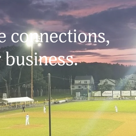
 connections, 
 business.