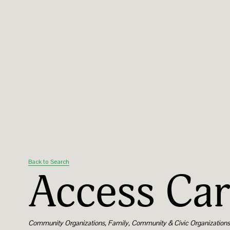
Back to Search
Access Car
Categories
Community Organizations
Family, Community & Civic Organization