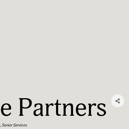
e Partners
s
Senior Services