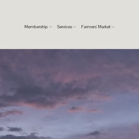
Membership
Services
Farmers' Market