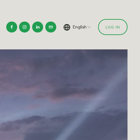
English
LOG IN