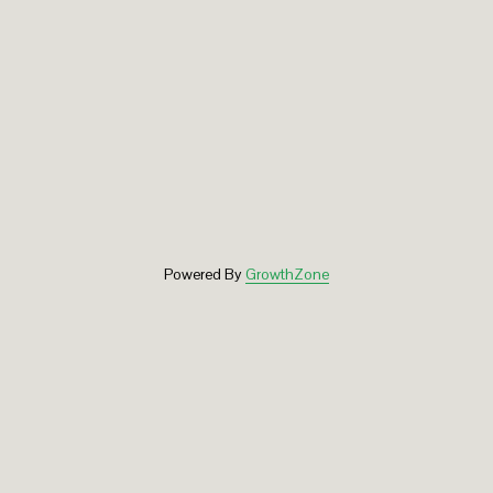
Powered By
GrowthZone