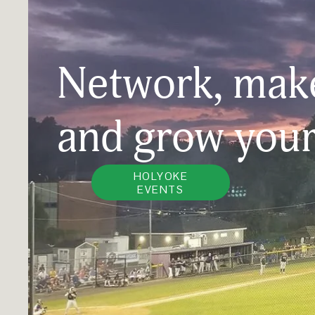
Network, make
and grow your
HOLYOKE
EVENTS