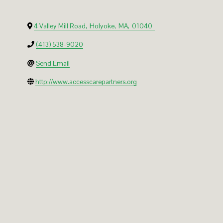
4 Valley Mill Road
,
Holyoke
,
MA
,
01040
(413) 538-9020
Send Email
http://www.accesscarepartners.org