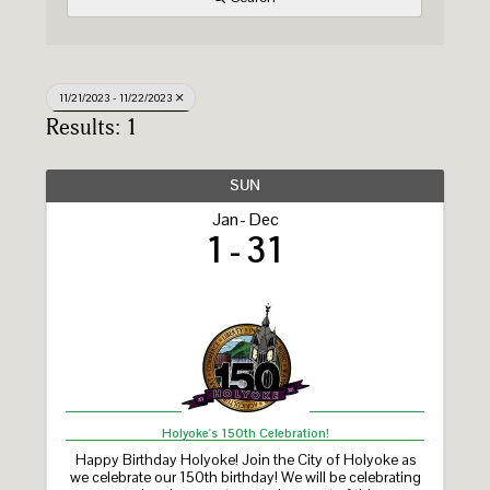
11/21/2023 - 11/22/2023
Results: 1
SUN
Jan
Dec
1
31
Holyoke's 150th Celebration!
Happy Birthday Holyoke! Join the City of Holyoke as
we celebrate our 150th birthday! We will be celebrating