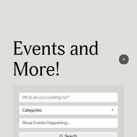
Events and
More!
Categories
Search