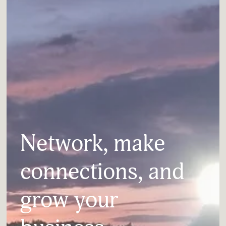
Network, make 
connections, and 
grow your 