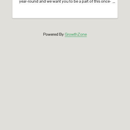
year-round and we want you to be a part of this once-
in-a-lifetime milestone! Holyoke’s 150th Celebration
features a year-long calendar of ...
Powered By
GrowthZone