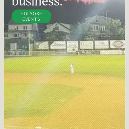
business.
HOLYOKE
EVENTS