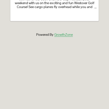
weekend with us on the exciting and fun Westover Golf
Course! See cargo planes fly overhead while you and
your team enjoy a day of light competition, on-course
activities, and one of our many ...
Powered By
GrowthZone