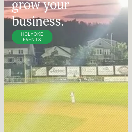
grow your 
business.
HOLYOKE
EVENTS