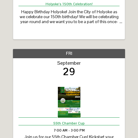
Holyoke's 150th Celebration!
Happy Birthday Holyoke! Join the City of Holyoke as
we celebrate our 150th birthday! We will be celebrating
year-round and we want you to be a part of this once-
in-a-lifetime milestone! Holyoke’s 150th Celebration
features a year-long calendar of ...
FRI
September
29
55th Chamber Cup
7:00 AM - 3:00 PM
Join us for our 55th Chamber Cup! Kickstart your