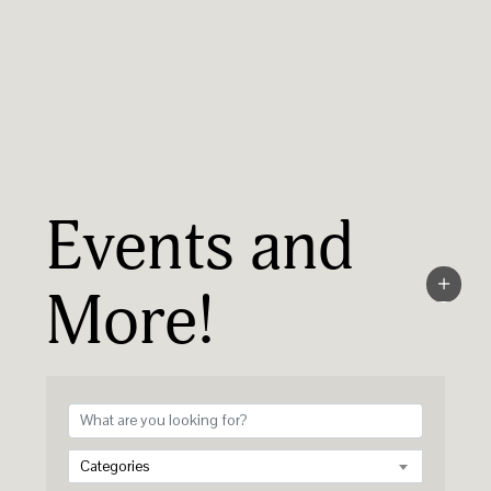
Events and
More!
Categories