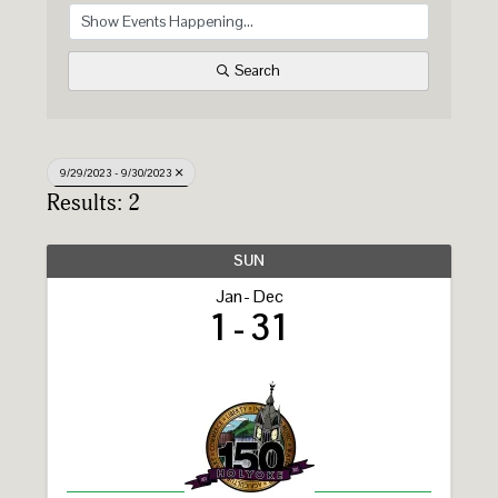
Search
9/29/2023 - 9/30/2023
Results: 2
SUN
Jan
Dec
1
31