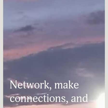
Network, make 
connections, and 