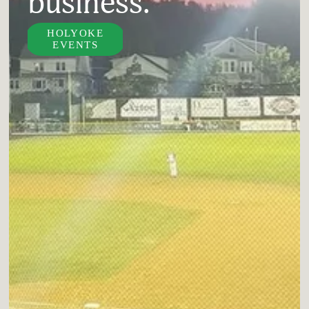
business.
HOLYOKE
EVENTS