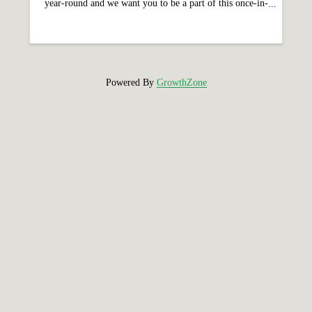
year-round and we want you to be a part of this once-in-
a-lifetime milestone! Holyoke’s 150th Celebration
features a year-long calendar of ...
Powered By
GrowthZone