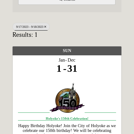
9/17/2023 - 9/18/2023
Results: 1
SUN
Jan
Dec
1
31
Holyoke's 150th Celebration!
Happy Birthday Holyoke! Join the City of Holyoke as we
celebrate our 150th birthday! We will be celebrating