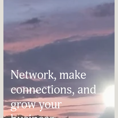
Network, make 
connections, and 
grow your 