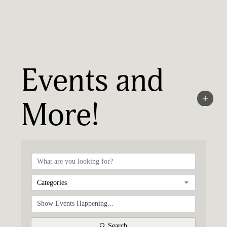
Events and
More!
Categories
Search