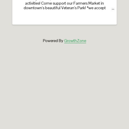
activities! Come support our Farmers Market in
downtown's beautiful Veteran's Park! *we accept
SNAP/HIP! ​a program of the Greater Holyoke Chamber ​
sponsored by Greenfield Cooperative Bank, Holyoke
Gas ...
Powered By
GrowthZone