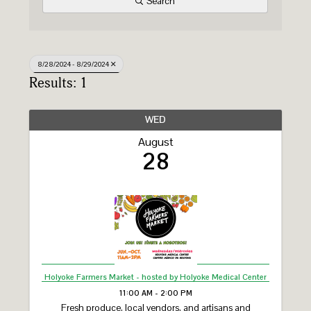
Search
8/28/2024 - 8/29/2024
Results: 1
WED
August
28
Holyoke Farmers Market - hosted by Holyoke Medical Center
11:00 AM - 2:00 PM
Fresh produce, local vendors, and artisans and