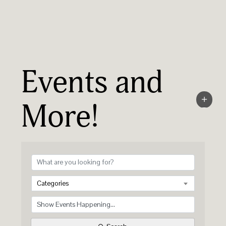
Events and
More!
Categories