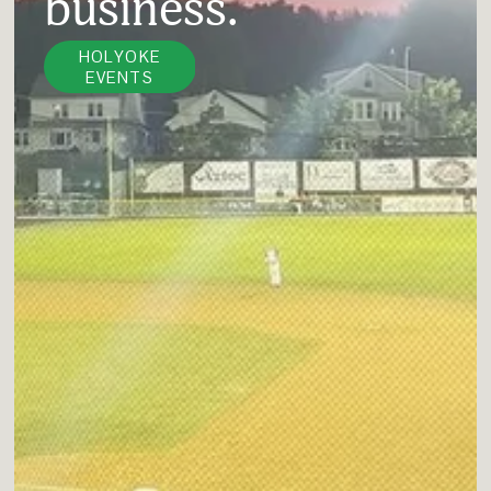
business.
HOLYOKE
EVENTS