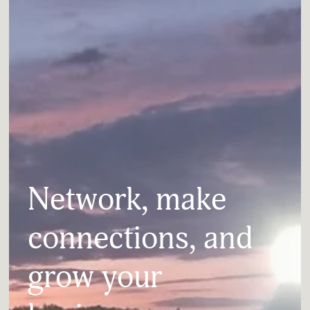
Network, make 
connections, and 
grow your 