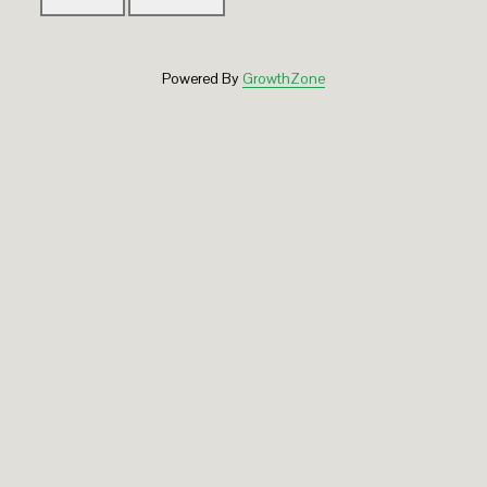
Powered By
GrowthZone