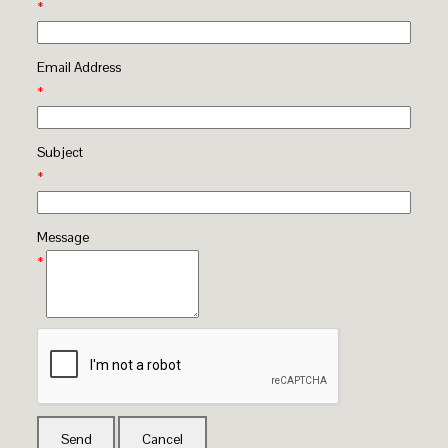
*
Email Address
*
Subject
*
Message
*