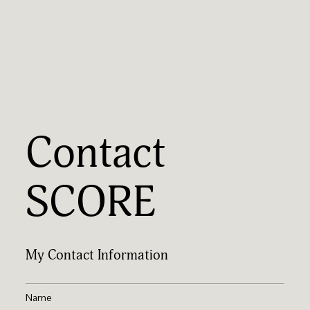
Contact
SCORE
My Contact Information
Name