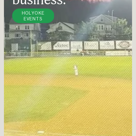
HOLYOKE
EVENTS