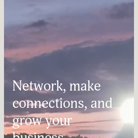
Network, make 
connections, and 
grow your 
business.